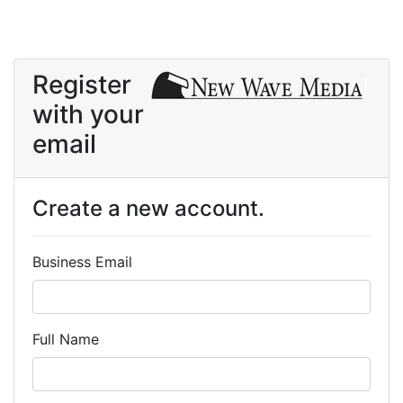
Register
with your
email
Create a new account.
Business Email
Full Name