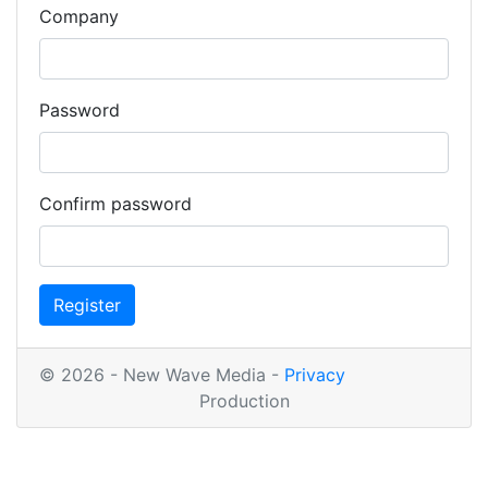
Company
Password
Confirm password
Register
© 2026 - New Wave Media -
Privacy
Production