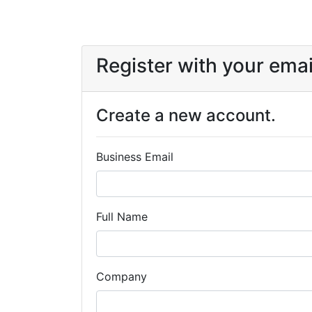
Register with your emai
Create a new account.
Business Email
Full Name
Company