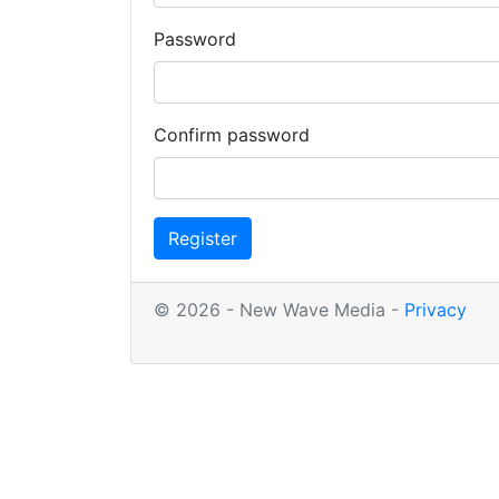
Password
Confirm password
Register
© 2026 - New Wave Media -
Privacy