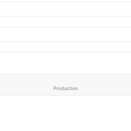
Production