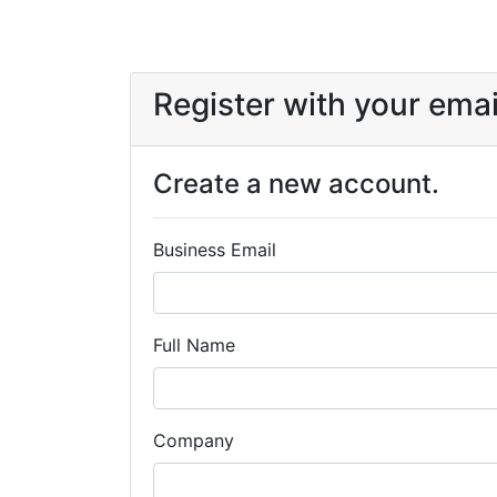
Register with your emai
Create a new account.
Business Email
Full Name
Company