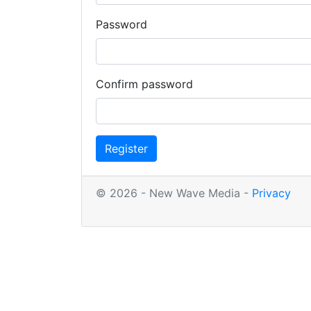
Password
Confirm password
Register
© 2026 - New Wave Media -
Privacy