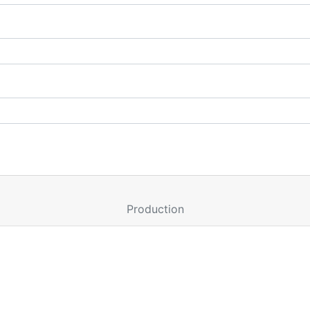
Production