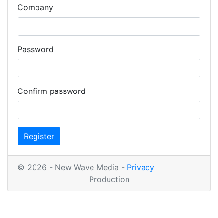
Company
Password
Confirm password
Register
© 2026 - New Wave Media -
Privacy
Production