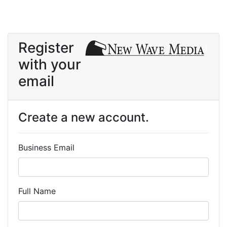
Register
with your
email
Create a new account.
Business Email
Full Name