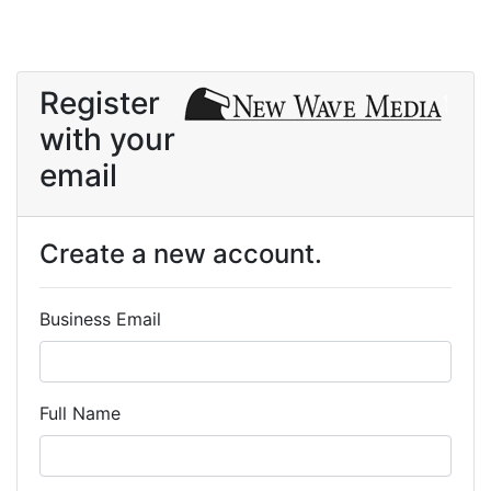
Register
with your
email
Create a new account.
Business Email
Full Name