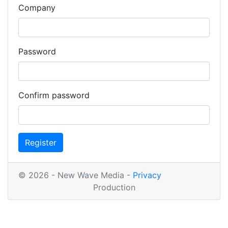
Company
Password
Confirm password
Register
© 2026 - New Wave Media -
Privacy
Production