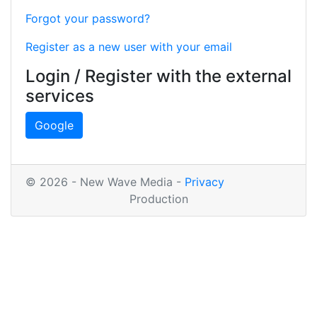
Forgot your password?
Register as a new user with your email
Login / Register with the external
services
Google
© 2026 - New Wave Media -
Privacy
Production