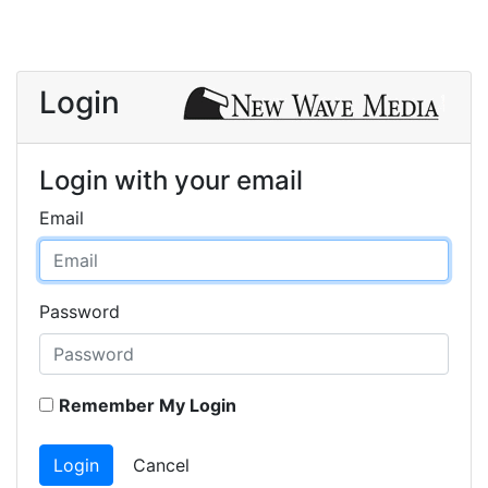
Login
Login with your email
Email
Password
Remember My Login
Login
Cancel