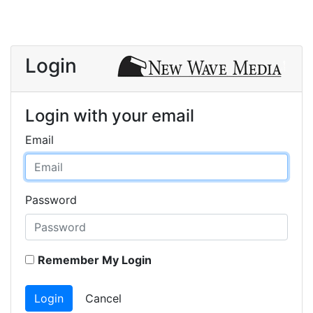
Login
Login with your email
Email
Password
Remember My Login
Login
Cancel