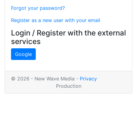
Forgot your password?
Register as a new user with your email
Login / Register with the external
services
Google
© 2026 - New Wave Media -
Privacy
Production