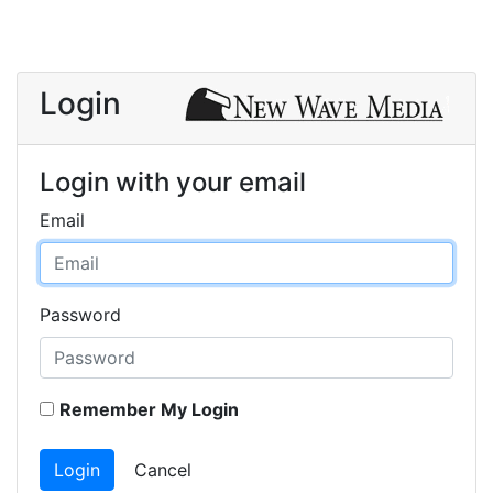
Login
Login with your email
Email
Password
Remember My Login
Login
Cancel