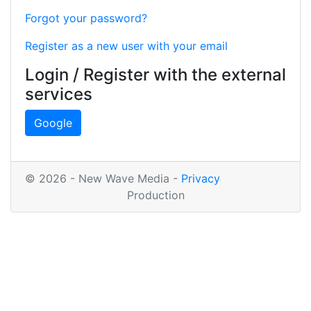
Forgot your password?
Register as a new user with your email
Login / Register with the external
services
Google
© 2026 - New Wave Media -
Privacy
Production