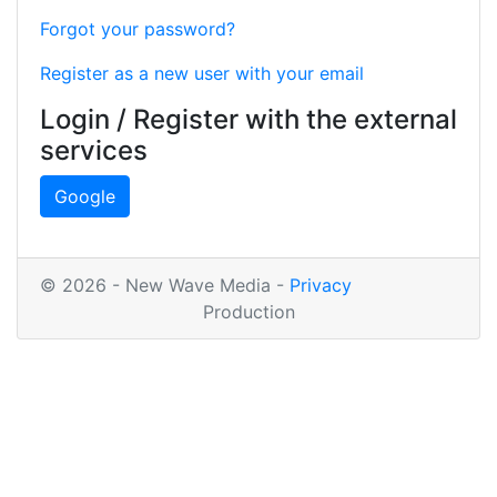
Forgot your password?
Register as a new user with your email
Login / Register with the external
services
Google
© 2026 - New Wave Media -
Privacy
Production