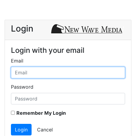
Login
Login with your email
Email
Password
Remember My Login
Login
Cancel