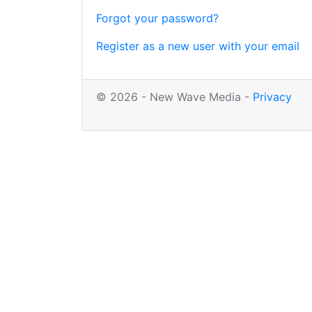
Forgot your password?
Register as a new user with your email
© 2026 - New Wave Media -
Privacy