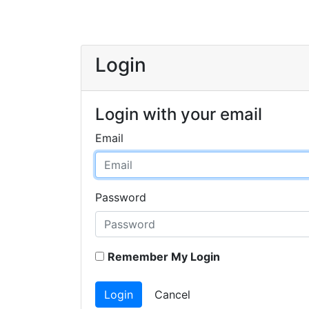
Login
Login with your email
Email
Password
Remember My Login
Login
Cancel