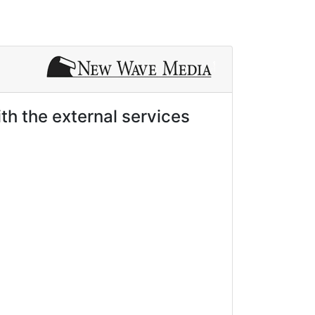
ith the external services