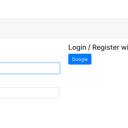
Login / Register w
Google