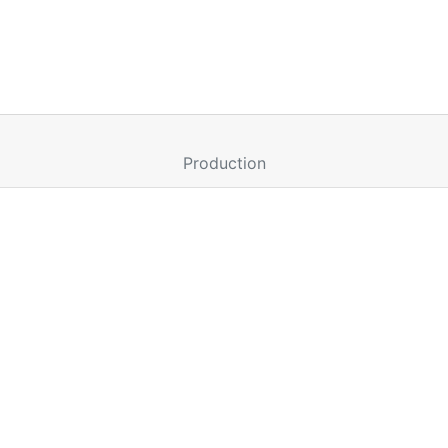
Production