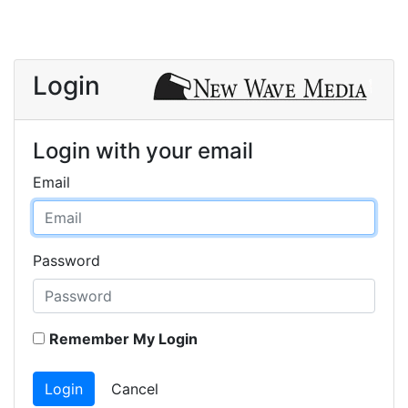
Login
Login with your email
Email
Password
Remember My Login
Login
Cancel