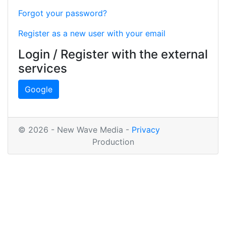
Forgot your password?
Register as a new user with your email
Login / Register with the external
services
Google
© 2026 - New Wave Media -
Privacy
Production