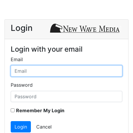
Login
Login with your email
Email
Password
Remember My Login
Login
Cancel