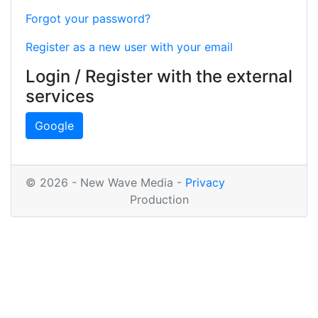
Forgot your password?
Register as a new user with your email
Login / Register with the external
services
Google
© 2026 - New Wave Media -
Privacy
Production