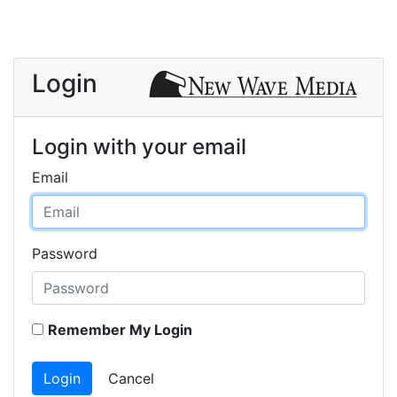
Login
Login with your email
Email
Password
Remember My Login
Login
Cancel