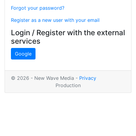
Forgot your password?
Register as a new user with your email
Login / Register with the external
services
Google
© 2026 - New Wave Media -
Privacy
Production