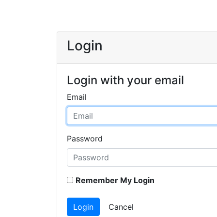
Login
Login with your email
Email
Password
Remember My Login
Login
Cancel