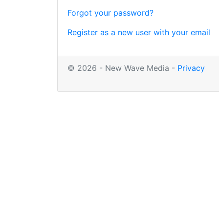
Forgot your password?
Register as a new user with your email
© 2026 - New Wave Media -
Privacy