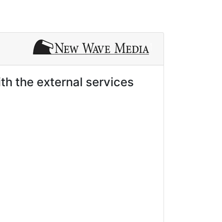
ith the external services