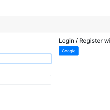
Login / Register w
Google