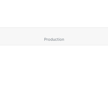
Production