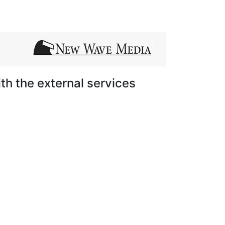
ith the external services