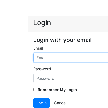
Login
Login with your email
Email
Password
Remember My Login
Login
Cancel