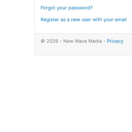
Forgot your password?
Register as a new user with your email
© 2026 - New Wave Media -
Privacy