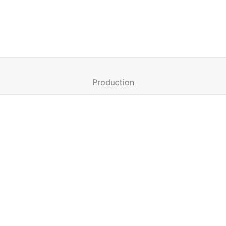
Production