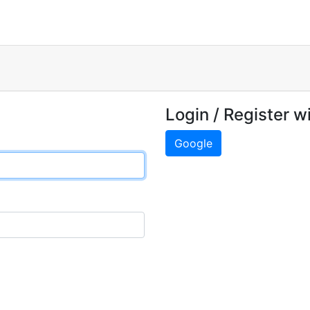
Login / Register w
Google