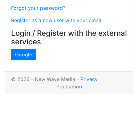
Forgot your password?
Register as a new user with your email
Login / Register with the external
services
Google
© 2026 - New Wave Media -
Privacy
Production