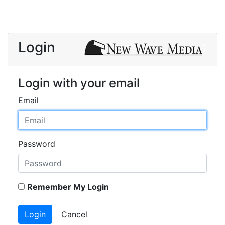
Login
Login with your email
Email
Password
Remember My Login
Login
Cancel