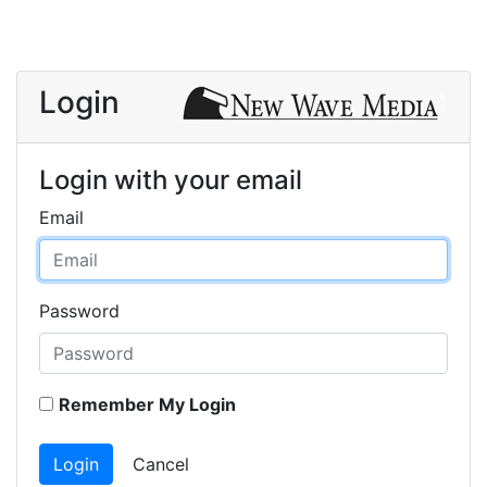
Login
Login with your email
Email
Password
Remember My Login
Login
Cancel