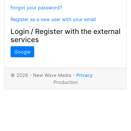
Forgot your password?
Register as a new user with your email
Login / Register with the external
services
Google
© 2026 - New Wave Media -
Privacy
Production