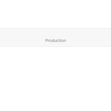
Production