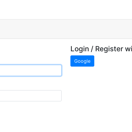
Login / Register w
Google