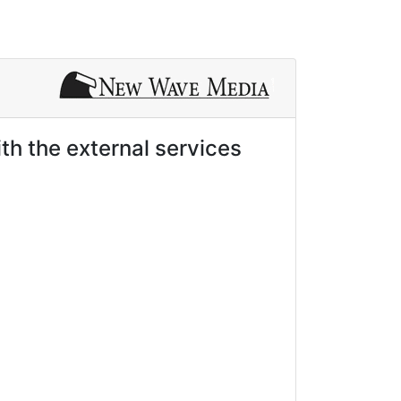
ith the external services