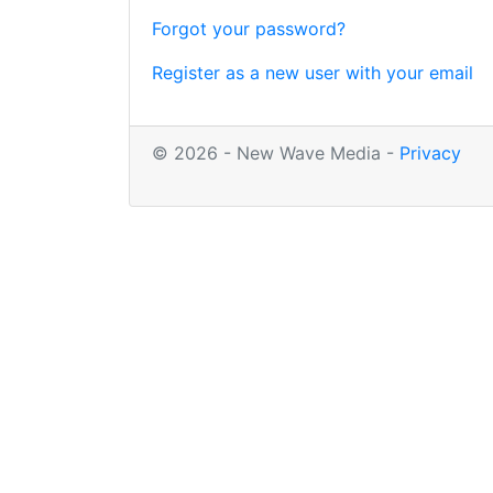
Forgot your password?
Register as a new user with your email
© 2026 - New Wave Media -
Privacy