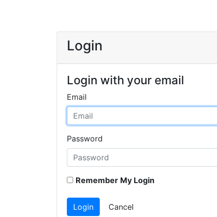
Login
Login with your email
Email
Password
Remember My Login
Login
Cancel