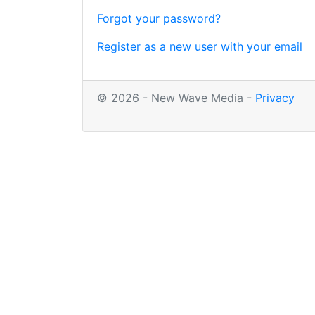
Forgot your password?
Register as a new user with your email
© 2026 - New Wave Media -
Privacy