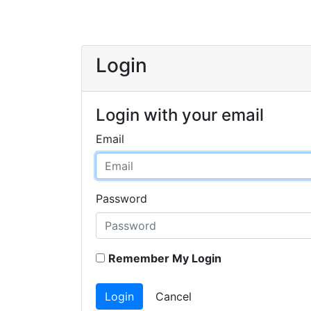
Login
Login with your email
Email
Password
Remember My Login
Login
Cancel