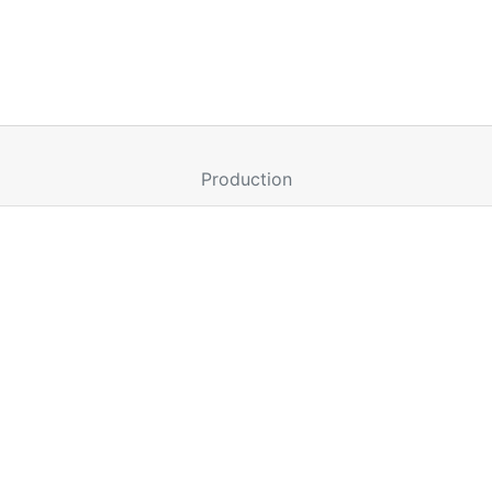
Production