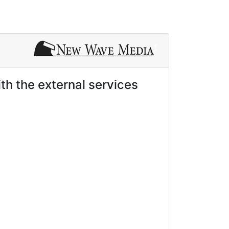
ith the external services