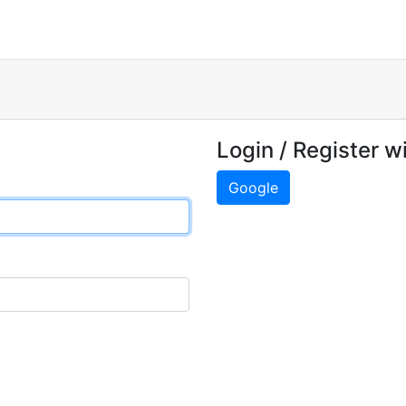
Login / Register w
Google