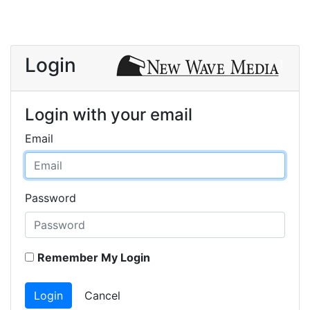
Login
Login with your email
Email
Password
Remember My Login
Login
Cancel