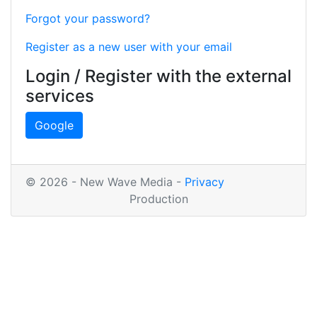
Forgot your password?
Register as a new user with your email
Login / Register with the external
services
Google
© 2026 - New Wave Media -
Privacy
Production