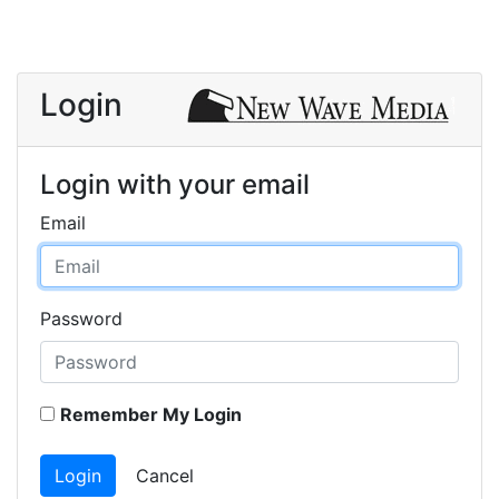
Login
Login with your email
Email
Password
Remember My Login
Login
Cancel