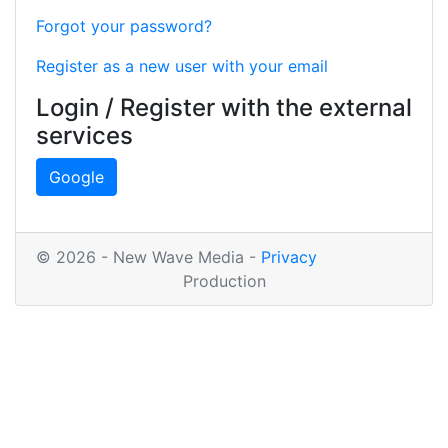
Forgot your password?
Register as a new user with your email
Login / Register with the external
services
Google
© 2026 - New Wave Media -
Privacy
Production