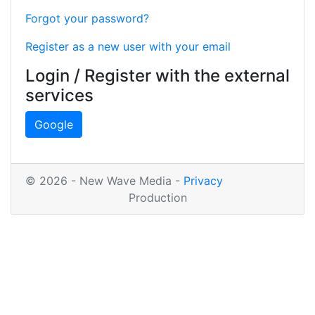
Forgot your password?
Register as a new user with your email
Login / Register with the external
services
Google
© 2026 - New Wave Media -
Privacy
Production