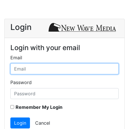
Login
Login with your email
Email
Password
Remember My Login
Login
Cancel