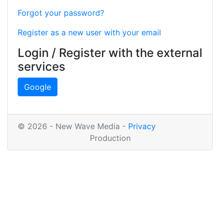
Forgot your password?
Register as a new user with your email
Login / Register with the external
services
Google
© 2026 - New Wave Media -
Privacy
Production