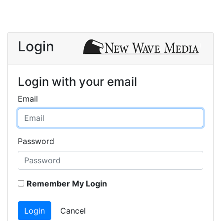
Login
Login with your email
Email
Password
Remember My Login
Login
Cancel