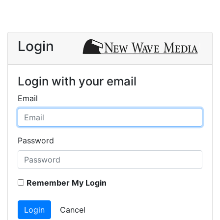
Login
Login with your email
Email
Password
Remember My Login
Login
Cancel