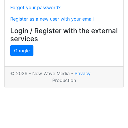
Forgot your password?
Register as a new user with your email
Login / Register with the external
services
Google
© 2026 - New Wave Media -
Privacy
Production