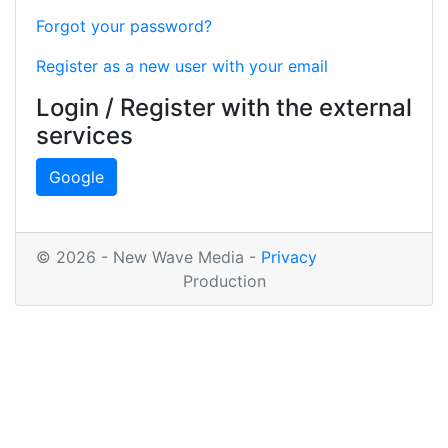
Forgot your password?
Register as a new user with your email
Login / Register with the external
services
Google
© 2026 - New Wave Media -
Privacy
Production