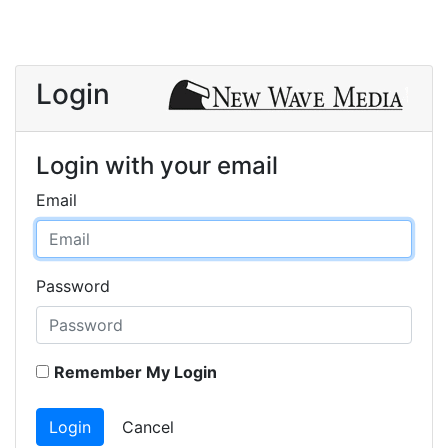
Login
Login with your email
Email
Password
Remember My Login
Login
Cancel